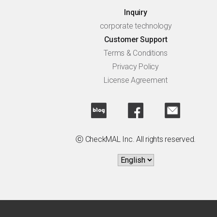
Inquiry
corporate technology
Customer Support
Terms & Conditions
Privacy Policy
License Agreement
ⓒ CheckMAL Inc. All rights reserved.