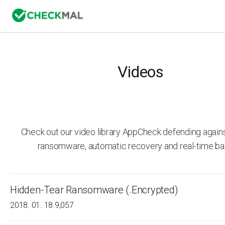
Videos
Check out our video library AppCheck defending agai
ransomware, automatic recovery and real-time ba
Hidden-Tear Ransomware (.Encrypted)
2018. 01. 18.
9,057