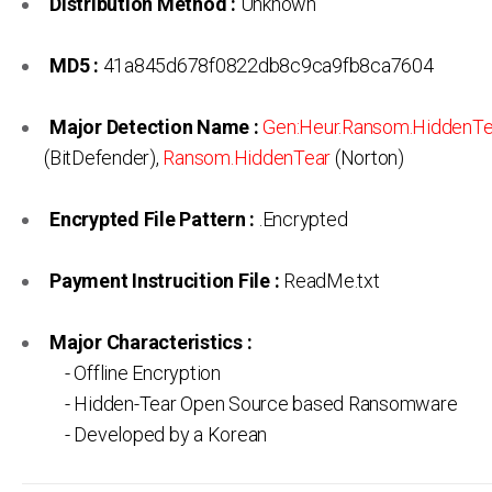
Distribution Method :
Unknown
MD5 :
41a845d678f0822db8c9ca9fb8ca7604
Major Detection Name :
Gen:Heur.Ransom.HiddenTe
(BitDefender),
Ransom.HiddenTear
(Norton)
Encrypted File Pattern :
.Encrypted
Payment Instrucition File :
ReadMe.txt
Major Characteristics :
- Offline Encryption
- Hidden-Tear Open Source based Ransomware
- Developed by a Korean