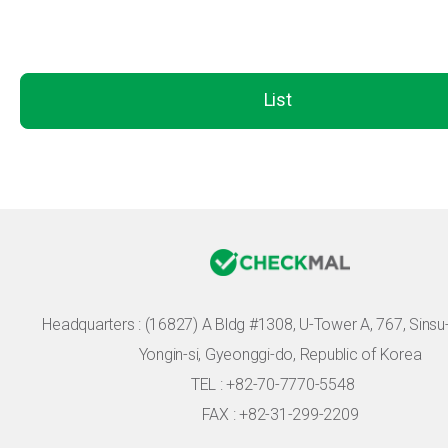
List
Headquarters :
(16827) A Bldg #1308, U-Tower A, 767, Sinsu-r
Yongin-si, Gyeonggi-do, Republic of Korea
TEL : +82-70-7770-5548
FAX : +82-31-299-2209