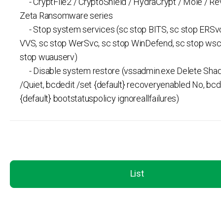
- CryptFile2 / CryptoShield / HydraCrypt / Mole / Re
Zeta Ransomware series
- Stop system services (sc stop BITS, sc stop ERSvc
VVS, sc stop WerSvc, sc stop WinDefend, sc stop wsc
stop wuauserv)
- Disable system restore (vssadmin.exe Delete Shad
/Quiet, bcdedit /set {default} recoveryenabled No, bcd
{default} bootstatuspolicy ignoreallfailures)
List