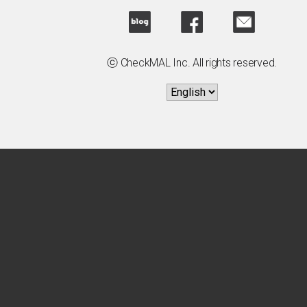
ⓒ CheckMAL Inc. All rights reserved.