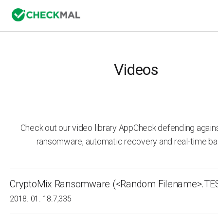
Videos
Check out our video library AppCheck defending agai
ransomware, automatic recovery and real-time ba
CryptoMix Ransomware (<Random Filename>.TE
2018. 01. 18.
7,335