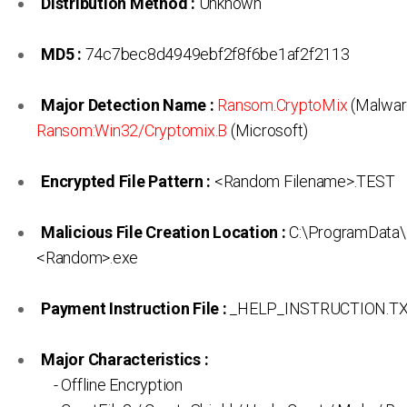
Distribution Method :
Unknown
MD5 :
74c7bec8d4949ebf2f8f6be1af2f2113
Major Detection Name :
Ransom.CryptoMix
(Malwar
Ransom:Win32/Cryptomix.B
(Microsoft)
Encrypted File Pattern :
<Random Filename>.TEST
Malicious File Creation Location :
C:\ProgramData\
<Random>.exe
Payment Instruction File :
_HELP_INSTRUCTION.T
Major Characteristics :
- Offline Encryption