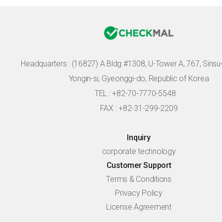
Headquarters :
(16827) A Bldg #1308, U-Tower A, 767, Sinsu-r
Yongin-si, Gyeonggi-do, Republic of Korea
TEL : +82-70-7770-5548
FAX : +82-31-299-2209
Inquiry
corporate technology
Customer Support
Terms & Conditions
Privacy Policy
License Agreement