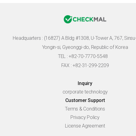
Headquarters :
(16827) A Bldg #1308, U-Tower A, 767, Sinsu-r
Yongin-si, Gyeonggi-do, Republic of Korea
TEL : +82-70-7770-5548
FAX : +82-31-299-2209
Inquiry
corporate technology
Customer Support
Terms & Conditions
Privacy Policy
License Agreement