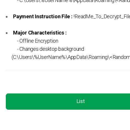
- C:\Users\%UserName%\AppData\Roaming\<Rand
Payment Instruction File :
!ReadMe_To_Decrypt_Files
Major Characteristics :
- Offline Encryption
- Changes desktop background
(C:\Users\%UserName%\AppData\Roaming\<Random>
List