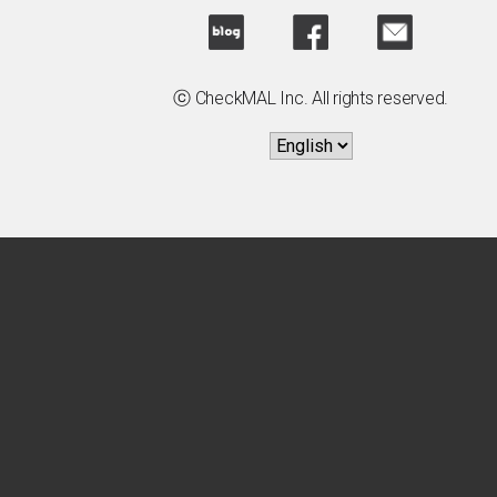
ⓒ CheckMAL Inc. All rights reserved.