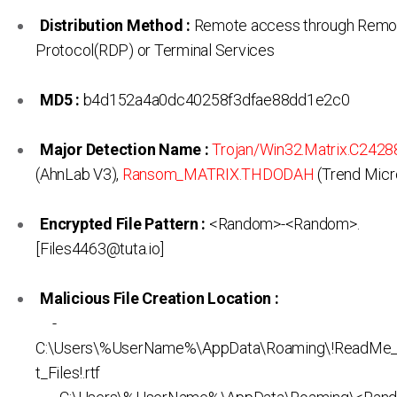
Distribution Method :
Remote access through Remo
Protocol(RDP) or Terminal Services
MD5 :
b4d152a4a0dc40258f3dfae88dd1e2c0
Major Detection Name :
Trojan/Win32.Matrix.C242
(AhnLab V3),
Ransom_MATRIX.THDODAH
(Trend Micr
Encrypted File Pattern :
<Random>-<Random>.
[Files4463@tuta.io]
Malicious File Creation Location :
-
C:\Users\%UserName%\AppData\Roaming\!ReadMe
t_Files!.rtf