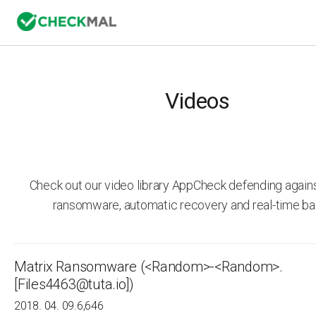
Videos
Check out our video library AppCheck defending agai
ransomware, automatic recovery and real-time ba
Matrix Ransomware (<Random>-<Random>.
[Files4463@tuta.io])
2018. 04. 09.
6,646