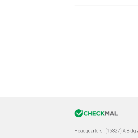
Headquarters :
(16827) A Bldg 