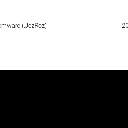
somware (.JezRoz)
20