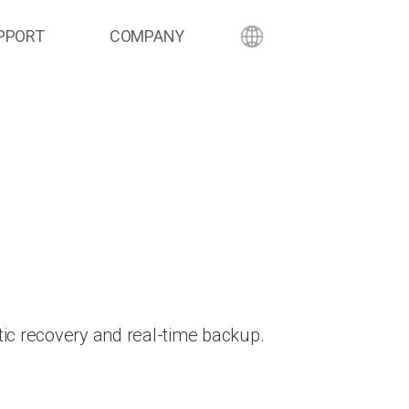
PPORT
COMPANY
ic recovery and real-time backup.