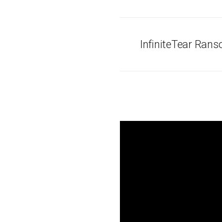
InfiniteTear Ran