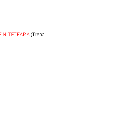
INITETEAR.A
(Trend