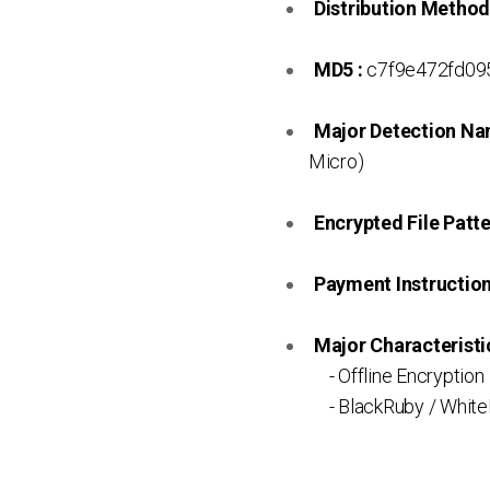
Distribution Method
MD5 :
c7f9e472fd09
Major Detection Na
Micro)
Encrypted File Patte
Payment Instruction 
Major Characteristic
- Offline Encryption
- BlackRuby / White