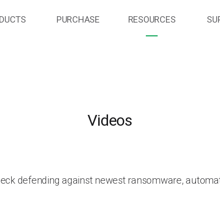
DUCTS
PURCHASE
RESOURCES
SU
Videos
heck defending against newest ransomware, automat