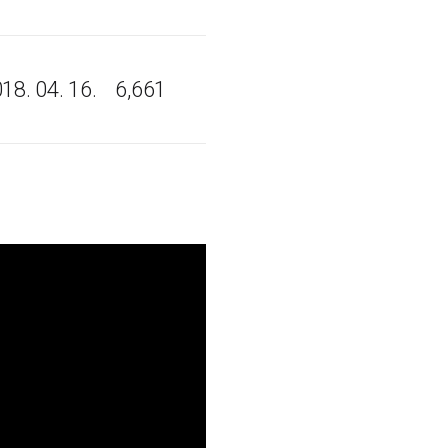
18. 04. 16.
6,661