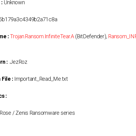
 :
Unknown
5b179a3c4349b2a71c8a
me :
Trojan.Ransom.InfiniteTear.A
(BitDefender),
Ransom_INF
rn :
.JezRoz
File :
Important_Read_Me.txt
s :
Rose / Zenis Ransomware series