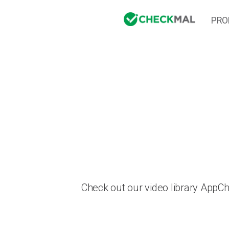
PRO
Check out our video library AppC