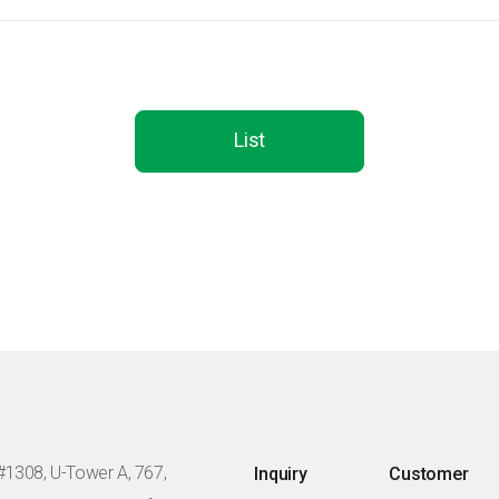
List
#1308, U-Tower A, 767,
Inquiry
Customer