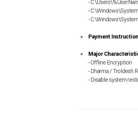
- C:\Users\%UserNam
- C:\Windows\Syste
- C:\Windows\System
Payment Instruction 
Major Characteristic
- Offline Encryption
- Dharma / Troldesh 
- Disable system rest