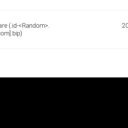
re (.id-<Random>.
20
om].bip)