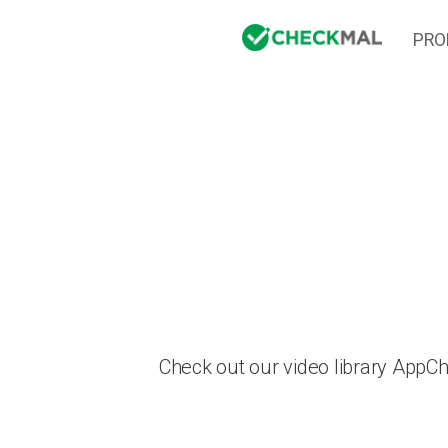
PRO
Check out our video library AppC