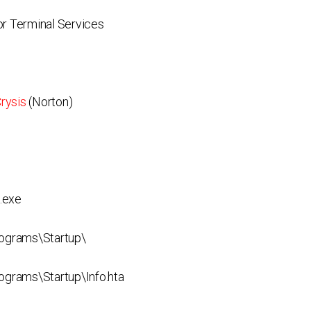
r Terminal Services
rysis
(Norton)
.exe
ograms\Startup\
rams\Startup\Info.hta