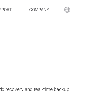
PPORT
COMPANY
ic recovery and real-time backup.