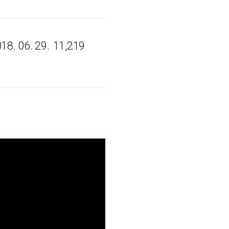
18. 06. 29.
11,219