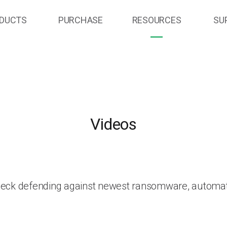
DUCTS
PURCHASE
RESOURCES
SU
Videos
heck defending against newest ransomware, automat