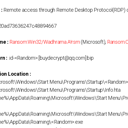
 :
Remote access through Remote Desktop Protocol(RDP) o
20ad73636247c48894667
me :
Ransom:Win32/Wadhrama.A!rsm
(Microsoft),
Ransom.C
rn :
.id-<Random>.[buydecrypt@qq.com].bip
ion Location :
crosoft\Windows\Start Menu\Programs\Startup\<Random>
rosoft\Windows\Start Menu\Programs\Startup\Info.hta
me%\AppData\Roaming\Microsoft\Windows\Start Menu\Pr
e%\AppData\Roaming\Microsoft\Windows\Start Menu\Prog
me%\AppData\Roaming\<Random>.exe