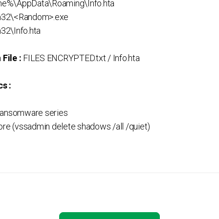
e%\AppData\Roaming\Info.hta
m32\<Random>.exe
32\Info.hta
File :
FILES ENCRYPTED.txt / Info.hta
s :
Ransomware series
ore (vssadmin delete shadows /all /quiet)