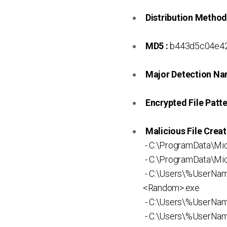
Distribution Method
MD5 :
b443d5c04e4
Major Detection Na
Encrypted File Patte
Malicious File Creat
- C:\ProgramData\Mi
- C:\ProgramData\Mic
- C:\Users\%UserNa
<Random>.exe
- C:\Users\%UserNam
- C:\Users\%UserNa