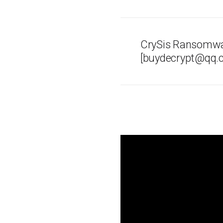
CrySis Ransomwa
[buydecrypt@qq.c