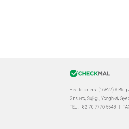
Headquarters :
(16827) A Bldg 
Sinsu-ro, Suji-gu, Yongin-si, Gy
TEL : +82-70-7770-5548
|
FA