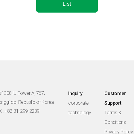
List
#1308, U-Tower A, 767,
Inquiry
Customer
eonggi-do, Republic of Korea
corporate
Support
X : +82-31-299-2209
technology
Terms &
Conditions
Privacy Policy