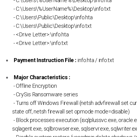
- C:\Users\%UserName%\Desktop\info.hta
- C:\Users\%UserName%\Desktop\info.txt
- C:\Users\Public\Desktop\info.hta
- C:\Users\Public\Desktop\info.txt
- <Drive Letter>:\info.hta
- <Drive Letter>:\info.txt
Payment Instruction File :
info.hta / info.txt
Major Characteristics :
- Offline Encryption
- CrySis Ransomware series
- Turns off Windows Firewall (netsh advfirewall set cur
state off, netsh firewall set opmode mode=disable)
- Block processes execution (isqlplussvc.exe, oracle.e
sqlagent.exe, sqlbrowser.exe, sqlservr.exe, sqlwriter.ex