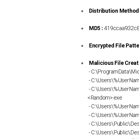
Distribution Method
MD5 :
419ccaa932c8
Encrypted File Patte
Malicious File Creat
- C:\ProgramData\Mi
- C:\Users\%UserNa
- C:\Users\%UserNa
<Random>.exe
- C:\Users\%UserNam
- C:\Users\%UserNam
- C:\Users\Public\Des
- C:\Users\Public\Des