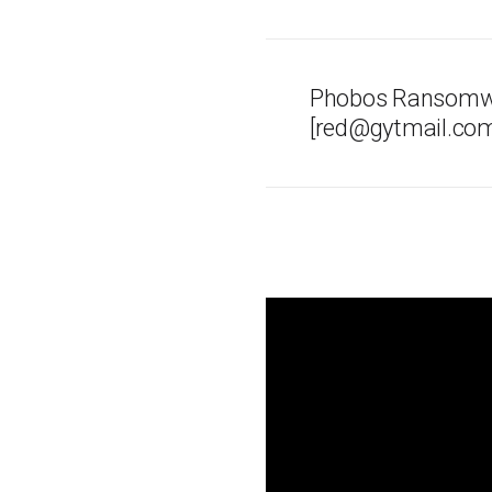
Phobos Ransomwa
[red@gytmail.com