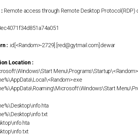
 :
Remote access through Remote Desktop Protocol(RDP) o
ec4071f34d851a74a051
rn :
.id[<Random>-2729].[red@gytmail.com].dewar
ion Location :
crosoft\Windows\Start Menu\Programs\Startup\<Random>
me%\AppData\Local\<Random>.exe
me%\AppData\Roaming\Microsoft\Windows\Start Menu\Pr
e%\Desktop\info.hta
e%\Desktop\info.txt
ktop\info.hta
ktop\info.txt