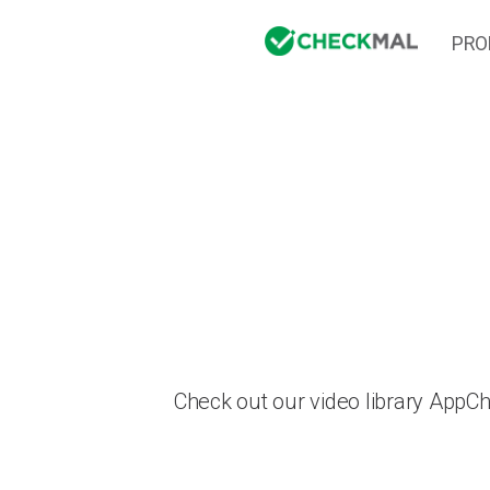
PRO
Check out our video library AppC