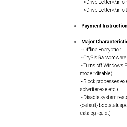
- <Drive Letter>:\info.
- <Drive Letter>:\info.
Payment Instruction 
Major Characteristic
- Offline Encryption
- CrySis Ransomware 
- Turns off Windows Fi
mode=disable)
- Block processes exec
sqlwriter.exe etc.)
- Disable system rest
{default} bootstatuspo
catalog -quiet)