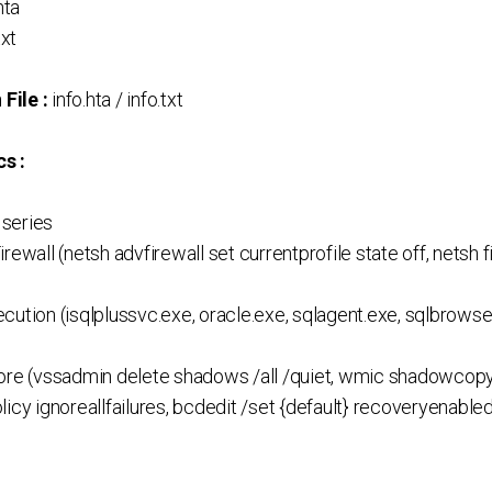
hta
txt
File :
info.hta / info.txt
s :
series
rewall (netsh advfirewall set currentprofile state off, netsh
ution (isqlplussvc.exe, oracle.exe, sqlagent.exe, sqlbrowser
ore (vssadmin delete shadows /all /quiet, wmic shadowcopy 
licy ignoreallfailures, bcdedit /set {default} recoveryenabl