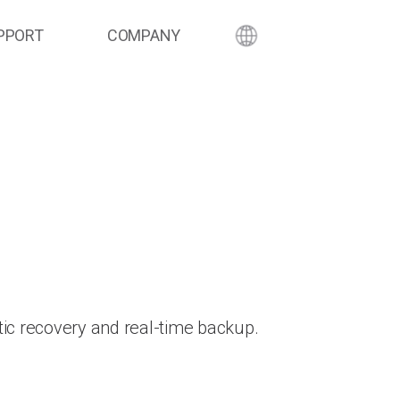
PPORT
COMPANY
ic recovery and real-time backup.