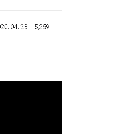
20. 04. 23.
5,259