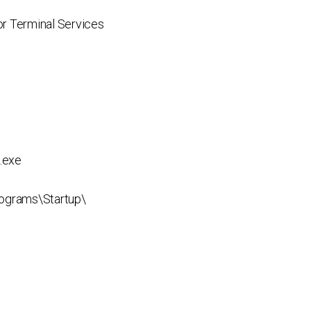
r Terminal Services
.exe
ograms\Startup\