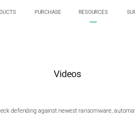
DUCTS
PURCHASE
RESOURCES
SU
Videos
heck defending against newest ransomware, automat