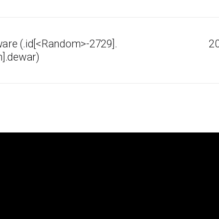
re (.id[<Random>-2729].
20
].dewar)