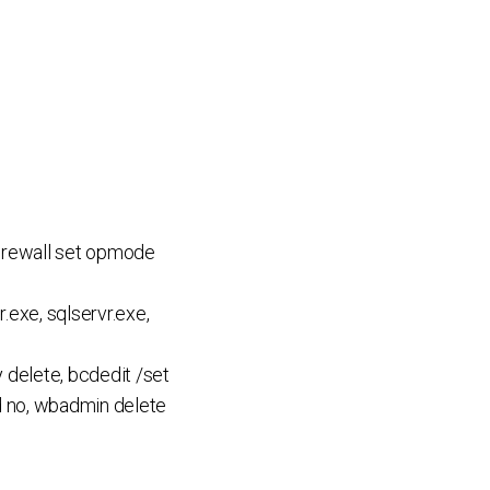
 firewall set opmode
.exe, sqlservr.exe,
delete, bcdedit /set
ed no, wbadmin delete