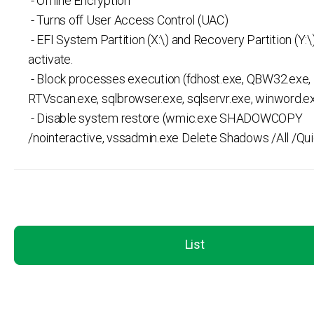
- Offline Encryption
- Turns off User Access Control (UAC)
- EFI System Partition (X:\) and Recovery Partition (Y:\
activate.
- Block processes execution (fdhost.exe, QBW32.exe,
RTVscan.exe, sqlbrowser.exe, sqlservr.exe, winword.ex
- Disable system restore (wmic.exe SHADOWCOPY
/nointeractive, vssadmin.exe Delete Shadows /All /Qui
List