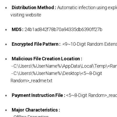
Distribution Method :
Automatic infection using expl
visiting website
MD5 :
24b1ad842f78b70a94335db6390ff27b
Encrypted File Pattern :
.<9~10-Digit Random Exten
Malicious File Creation Location :
- C:\Users\%UserName%\AppData\Local\Temp\<Ra
- C:\Users\%UserName%\Desktop\<5~8-Digit
Random>_readme.txt
Payment Instruction File :
<5~8-Digit Random>_read
Major Characteristics :