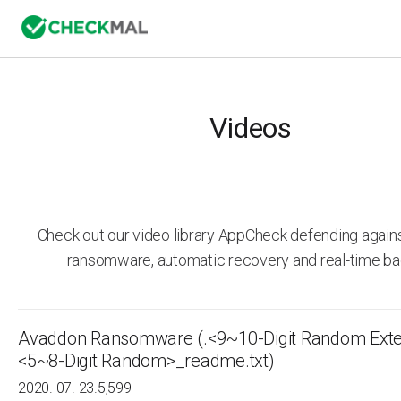
Videos
Check out our video library AppCheck defending agai
ransomware, automatic recovery and real-time ba
Avaddon Ransomware (.<9~10-Digit Random Exte
<5~8-Digit Random>_readme.txt)
2020. 07. 23.
5,599