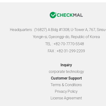
Headquarters :
(16827) A Bldg #1308, U-Tower A, 767, Sinsu-r
Yongin-si, Gyeonggi-do, Republic of Korea
TEL : +82-70-7770-5548
FAX : +82-31-299-2209
Inquiry
corporate technology
Customer Support
Terms & Conditions
Privacy Policy
License Agreement