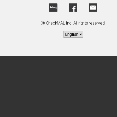
ⓒ CheckMAL Inc. All rights reserved.